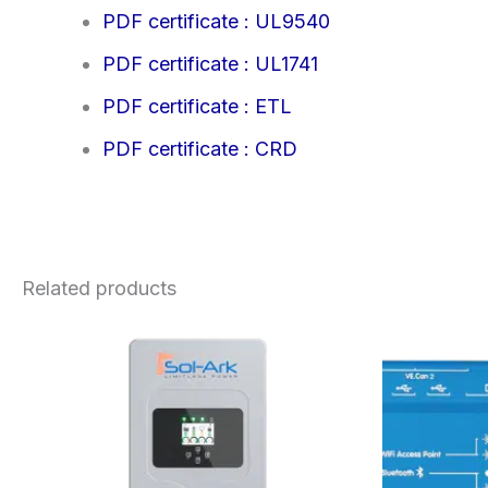
PDF certificate : UL9540
PDF certificate : UL1741
PDF certificate : ETL
PDF certificate : CRD
Related products