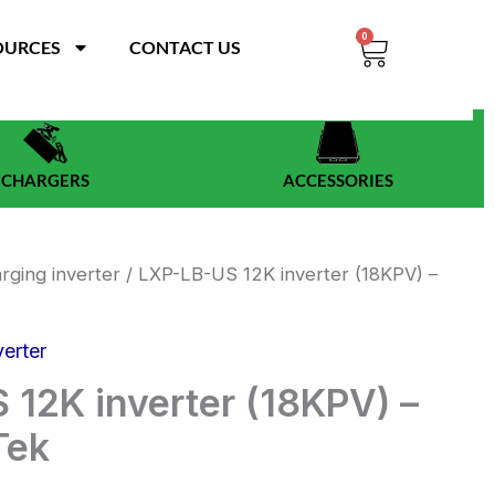
0
Cart
OURCES
CONTACT US
CHARGERS
ACCESSORIES
rging inverter
/ LXP-LB-US 12K inverter (18KPV) –
verter
 12K inverter (18KPV) –
Tek