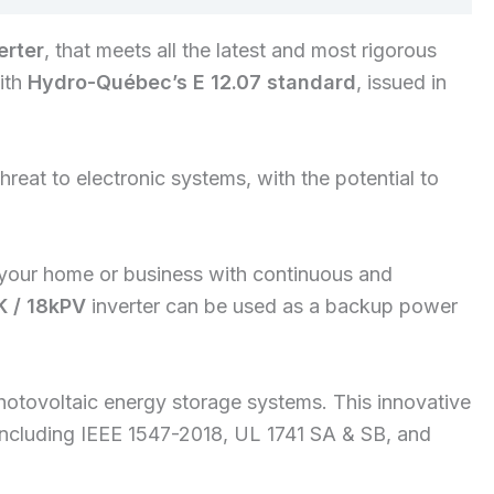
erter
, that meets all the latest and most rigorous
with
Hydro-Québec’s E 12.07 standard
, issued in
reat to electronic systems, with the potential to
your home or business with continuous and
K / 18kPV
inverter can be used as a backup power
hotovoltaic energy storage systems. This innovative
s, including IEEE 1547-2018, UL 1741 SA & SB, and