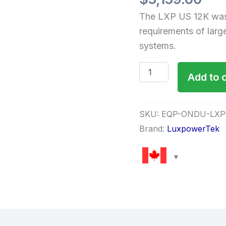
The LXP US 12K was
requirements of larg
systems.
Add to 
SKU:
EQP-ONDU-LXP
Brand:
LuxpowerTek