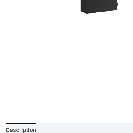
Description
Reviews (0)