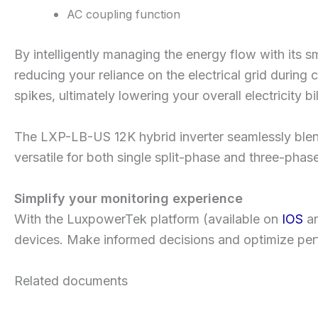
AC coupling function
By intelligently managing the energy flow with its s
reducing your reliance on the electrical grid durin
spikes, ultimately lowering your overall electricity bil
The LXP-LB-US 12K hybrid inverter seamlessly blends 
versatile for both single split-phase and three-pha
Simplify your monitoring experience
With the LuxpowerTek platform (available on
IOS
a
devices. Make informed decisions and optimize perf
Related documents