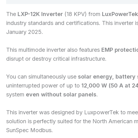
The
LXP-12K Inverter
(18 KPV) from
LuxPowerTek
industry standards and certifications. This inverter 
January 2025.
This multimode inverter also features
EMP protecti
disrupt or destroy critical infrastructure.
You can simultaneously use
solar energy, battery
uninterrupted power of up to
12,000 W (50 A at 2
system
even without solar panels
.
This inverter was designed by LuxpowerTek to meet 
solution is perfectly suited for the North American 
SunSpec Modbus.