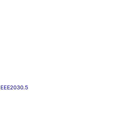
IEEE2030.5