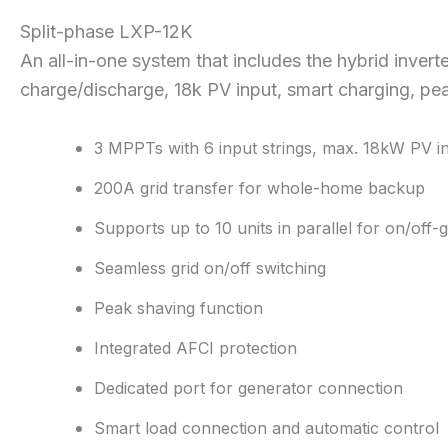
Split-phase LXP-12K
An all-in-one system that includes the hybrid inverte
charge/discharge, 18k PV input, smart charging, pe
3 MPPTs with 6 input strings, max. 18kW PV i
200A grid transfer for whole-home backup
Supports up to 10 units in parallel for on/off-
Seamless grid on/off switching
Peak shaving function
Integrated AFCI protection
Dedicated port for generator connection
Smart load connection and automatic control