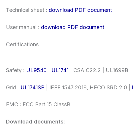
Technical sheet :
download PDF document
User manual :
download PDF document
Certifications
Safety :
UL9540
|
UL1741
| CSA C22.2 | UL1699B
Grid :
UL1741SB
| IEEE 1547:2018, HECO SRD 2.0 |
EMC : FCC Part 15 ClassB
Download documents: