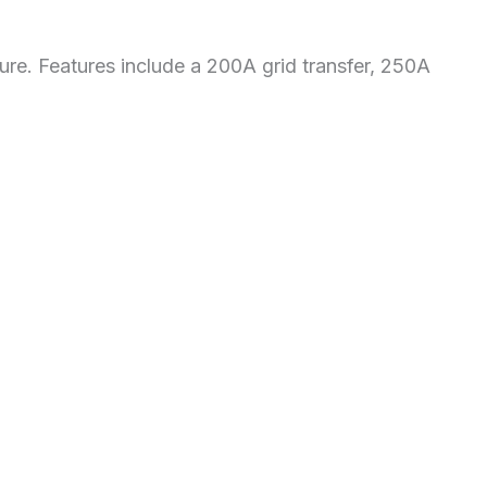
osure. Features include a 200A grid transfer, 250A