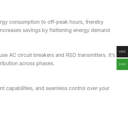
energy consumption to off-peak hours, thereby
r increases savings by flattening energy demand
USD
use AC circuit breakers and RSD transmitters. It’s
ribution across phases.
CAD
nt capabilities, and seamless control over your