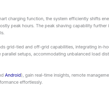
mart charging function, the system efficiently shifts 
g costly peak hours. The peak shaving capability furthe
ls.
grid-tied and off-grid capabilities, integrating in-ho
se parallel setups, accommodating unbalanced load dist
nd
Android
), gain real-time insights, remote manageme
ormance effortlessly.