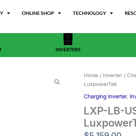
TY
ONLINE SHOP
TECHNOLOGY
RES
M
INVERTERS
LXP-
Home
/
Inverter
/
Cha
LB-
LuxpowerTek
US
12K
Charging inverter
,
In
inverter
(18KPV)
LXP-LB-US
-
LuxpowerTek
Luxpower
quantity
$
5,159.00