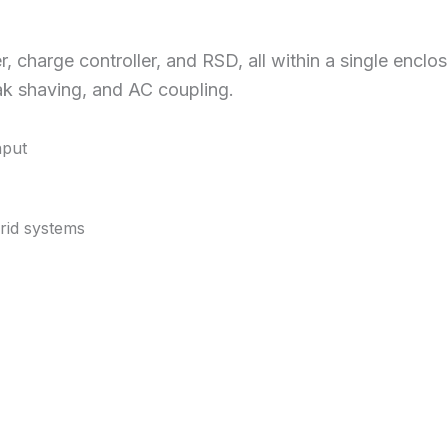
r, charge controller, and RSD, all within a single encl
ak shaving, and AC coupling.
nput
grid systems