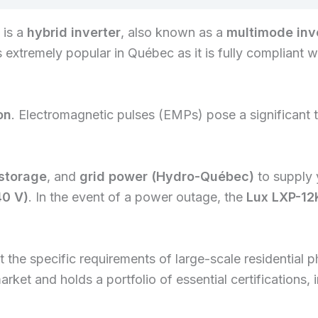
is a
hybrid inverter
, also known as a
multimode inv
is extremely popular in Québec as it is fully compliant 
on
. Electromagnetic pulses (EMPs) pose a significant th
 storage
, and
grid power (Hydro-Québec)
to supply 
40 V)
. In the event of a power outage, the
Lux LXP-12
the specific requirements of large-scale residential p
market and holds a portfolio of essential certification