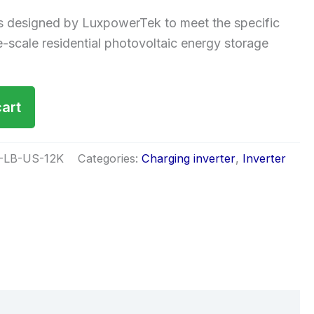
 designed by LuxpowerTek to meet the specific
e-scale residential photovoltaic energy storage
cart
-LB-US-12K
Categories:
Charging inverter
,
Inverter