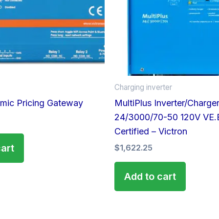
Charging inverter
mic Pricing Gateway
MultiPlus Inverter/Charge
24/3000/70-50 120V VE.
Certified – Victron
cart
$
1,622.25
Add to cart