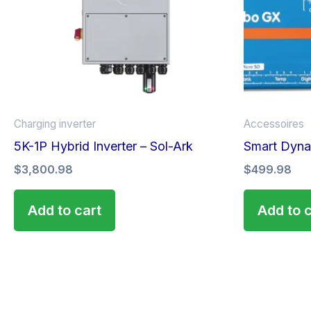
Charging inverter
Accessoires
5K-1P Hybrid Inverter – Sol-Ark
Smart Dyna
$
3,800.98
$
499.98
Add to cart
Add to 