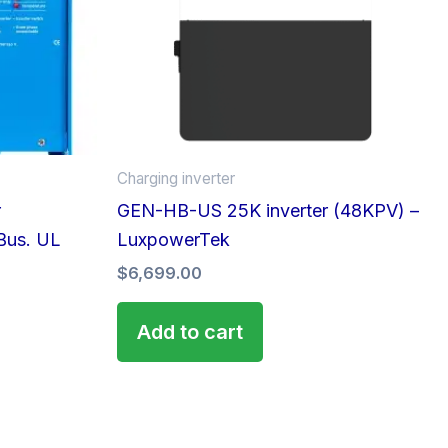
Charging inverter
r
GEN-HB-US 25K inverter (48KPV) –
Bus. UL
LuxpowerTek
$
6,699.00
Add to cart