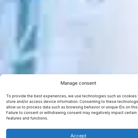
Manage consent
To provide the best experiences, we use technologies such as cookies 
store and/or access device information. Consenting to these technologie
allow us to process data such as browsing behavior or unique IDs on this 
Failure to consent or withdrawing consent may negatively impact certain
features and functions.
Accept