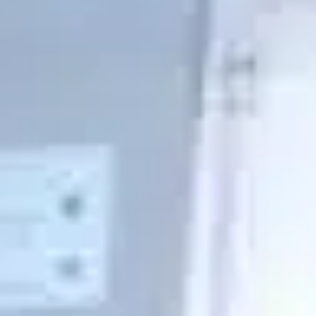
Pharmacies, medical clinics and emergency medical
aircraft have many essential accessories for their
operations to operate on direct current. The continuity
and stability of their services is essential to ensure the
safety of their patients.