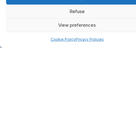
Refuse
View preferences
Cookie Policy
Privacy Policies