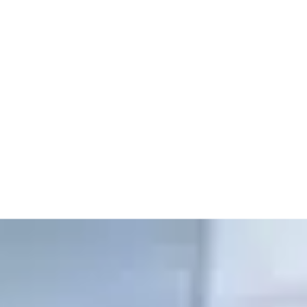
MEDICAL CLINICS,
PHARMACIES
AND EMERGENCY SYSTEMS