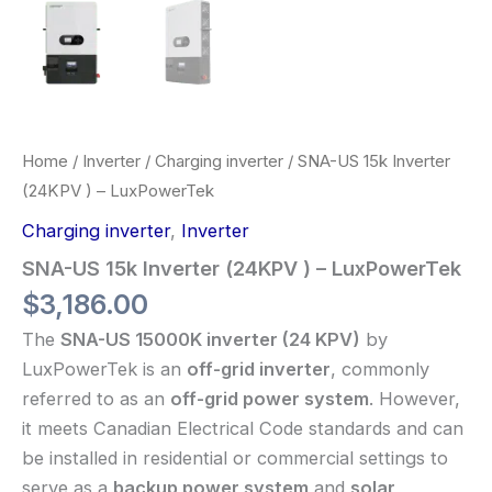
Home
/
Inverter
/
Charging inverter
/ SNA-US 15k Inverter
(24KPV ) – LuxPowerTek
Charging inverter
,
Inverter
SNA-US 15k Inverter (24KPV ) – LuxPowerTek
$
3,186.00
The
SNA-US 15000K inverter (24 KPV)
by
LuxPowerTek is an
off-grid inverter
, commonly
referred to as an
off-grid power system
. However,
it meets Canadian Electrical Code standards and can
be installed in residential or commercial settings to
serve as a
backup power system
and
solar