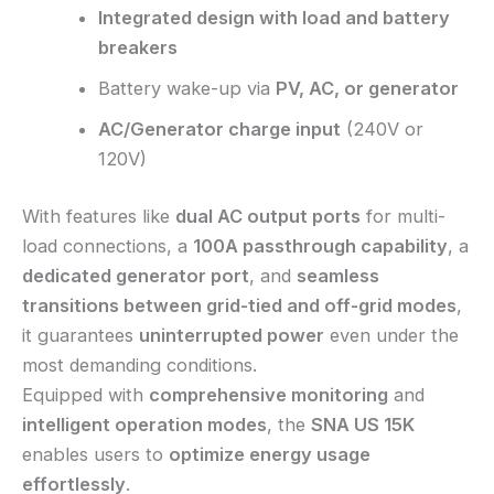
Integrated design with load and battery
breakers
Battery wake-up via
PV, AC, or generator
AC/Generator charge input
(240V or
120V)
With features like
dual AC output ports
for multi-
load connections, a
100A passthrough capability
, a
dedicated generator port
, and
seamless
transitions between grid-tied and off-grid modes
,
it guarantees
uninterrupted power
even under the
most demanding conditions.
Equipped with
comprehensive monitoring
and
intelligent operation modes
, the
SNA US 15K
enables users to
optimize energy usage
effortlessly
.