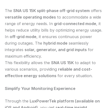
The
SNA US 15K split-phase off-grid system
offers
versatile operating modes
to accommodate a wide
range of energy needs. In
grid-connected mode
, it
helps reduce utility bills by optimizing energy usage.
In
off-grid mode
, it ensures continuous power
during outages. The
hybrid mode
seamlessly
integrates
solar, generator, and grid inputs
for
maximum efficiency.
This flexibility allows the
SNA US 15K
to adapt to
various scenarios, providing
reliable and cost-
effective energy solutions
for every situation.
Simplify Your Monitoring Experience
Through the
LuxPowerTek platform (available on
iOS and Android)
, you get
real-time insight
,