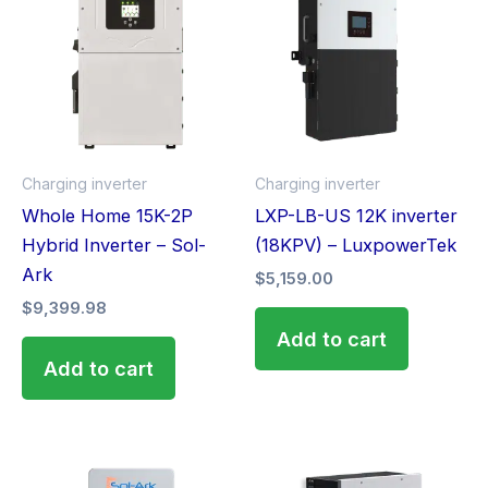
Charging inverter
Charging inverter
Whole Home 15K-2P
LXP-LB-US 12K inverter
Hybrid Inverter – Sol-
(18KPV) – LuxpowerTek
Ark
$
5,159.00
$
9,399.98
Add to cart
Add to cart