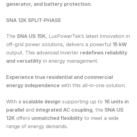
generator, and battery protection
.
SNA 12K SPLIT-PHASE
The
SNA US 15K
, LuxPowerTek’s latest innovation in
off-grid power solutions, delivers a powerful
15 kW
output. This advanced inverter
redefines reliability
and versatility
in energy management.
Experience true residential and commercial
energy independence
with this all-in-one solution.
With a
scalable design
supporting up to
16 units in
parallel
and
integrated AC coupling
, the
SNA US
12K
offers
unmatched flexibility
to meet a wide
range of energy demands.