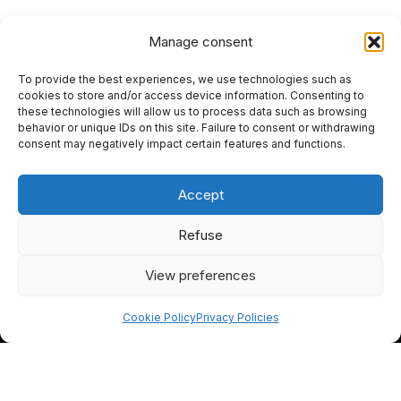
Manage consent
To provide the best experiences, we use technologies such as
HOME
cookies to store and/or access device information. Consenting to
these technologies will allow us to process data such as browsing
PRIVACY POLICY
behavior or unique IDs on this site. Failure to consent or withdrawing
consent may negatively impact certain features and functions.
RETURN AND REFUND POLICIES
Accept
SITEMAP
SEO
Refuse
View preferences
I
F
Y
L
n
a
o
i
Cookie Policy
Privacy Policies
s
c
u
n
t
e
t
k
EN
FR
a
b
u
e