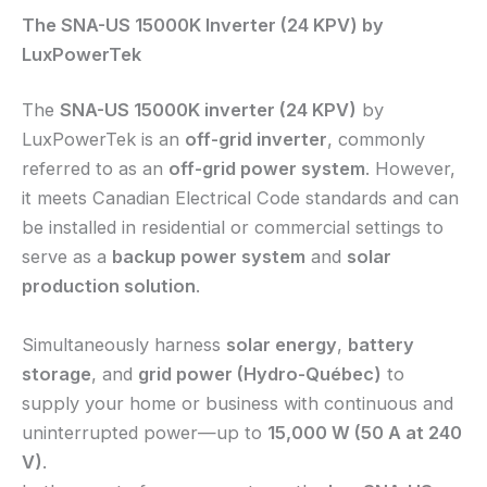
The SNA-US 15000K Inverter (24 KPV) by
LuxPowerTek
The
SNA-US 15000K inverter (24 KPV)
by
LuxPowerTek is an
off-grid inverter
, commonly
referred to as an
off-grid power system
. However,
it meets Canadian Electrical Code standards and can
be installed in residential or commercial settings to
serve as a
backup power system
and
solar
production solution
.
Simultaneously harness
solar energy
,
battery
storage
, and
grid power (Hydro-Québec)
to
supply your home or business with continuous and
uninterrupted power—up to
15,000 W (50 A at 240
V)
.