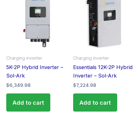
Charging inverter
Charging inverter
5K-2P Hybrid Inverter –
Essentials 12K-2P Hybrid
Sol-Ark
Inverter – Sol-Ark
$
6,349.98
$
7,224.98
Add to cart
Add to cart