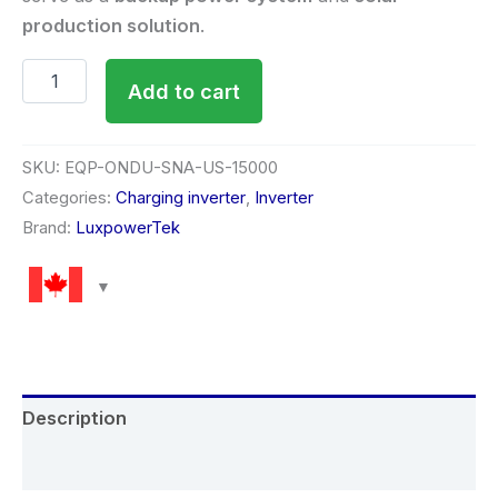
production solution
.
Add to cart
SKU:
EQP-ONDU-SNA-US-15000
Categories:
Charging inverter
,
Inverter
Brand:
LuxpowerTek
Description
Reviews (0)