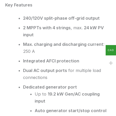
Key Features
240/120V split-phase off-grid output
2 MPPTs with 4 strings
, max.
24 kW PV
input
Max. charging and discharging current
:
CAD
250 A
Integrated AFCI protection
Dual AC output ports
for multiple load
connections
Dedicated generator port
Up to
19.2 kW Gen/AC coupling
input
Auto generator start/stop control