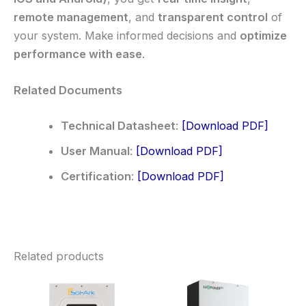
remote management
, and
transparent control
of
your system. Make informed decisions and
optimize
performance with ease
.
Related Documents
Technical Datasheet
:
[Download PDF]
User Manual
:
[Download PDF]
Certification
:
[Download PDF]
Related products