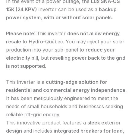
In the event of a power outage, the
Lux SNA-US
15K (24 KPV)
inverter can be used as a
backup
power system
,
with or without solar panels
.
Please note
: This inverter
does not allow energy
resale
to Hydro-Québec. You may inject your solar
production into your sub-panel to
reduce your
electricity bill
, but
reselling power back to the grid
is not supported
.
This inverter is a
cutting-edge solution for
residential and commercial energy independence
.
It has been meticulously engineered to meet the
needs of small households and businesses seeking
reliable off-grid energy.
This innovative product features a
sleek exterior
design
and includes
integrated breakers for load,