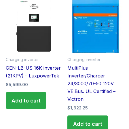
Charging inverter
Charging inverter
GEN-LB-US 16K inverter
MultiPlus
(21KPV) – LuxpowerTek
Inverter/Charger
24/3000/70-50 120V
$
5,599.00
VE.Bus. UL Certified –
Victron
Add to cart
$
1,622.25
Add to cart