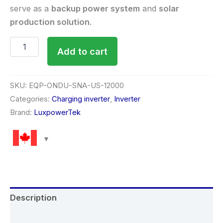
serve as a
backup power system
and
solar
production solution
.
Add to cart
SKU:
EQP-ONDU-SNA-US-12000
Categories:
Charging inverter
,
Inverter
Brand:
LuxpowerTek
Description
Reviews (0)