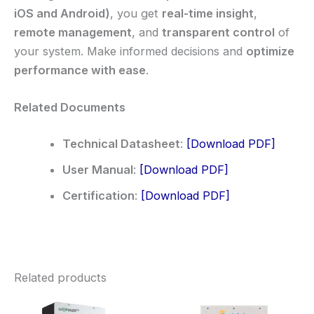
iOS and Android)
, you get
real-time insight
,
remote management
, and
transparent control
of
your system. Make informed decisions and
optimize
performance with ease
.
Related Documents
Technical Datasheet
:
[Download PDF]
User Manual
:
[Download PDF]
Certification
:
[Download PDF]
Related products