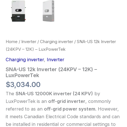
Home
/
Inverter
/
Charging inverter
/ SNA-US 12k Inverter
(24KPV – 12K) – LuxPowerTek
Charging inverter
,
Inverter
SNA-US 12k Inverter (24KPV – 12K) –
LuxPowerTek
$
3,034.00
The
SNA-US 12000K inverter (24 KPV)
by
LuxPowerTek is an
off-grid inverter
, commonly
referred to as an
off-grid power system
. However,
it meets Canadian Electrical Code standards and can
be installed in residential or commercial settings to