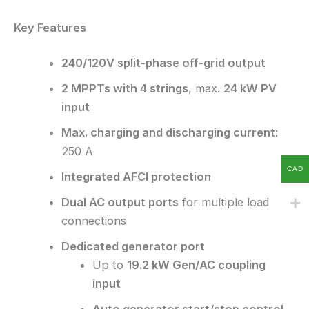
Key Features
240/120V split-phase off-grid output
2 MPPTs with 4 strings
, max.
24 kW PV
input
Max. charging and discharging current
:
250 A
CAD
Integrated AFCI protection
Dual AC output ports
for multiple load
connections
Dedicated generator port
Up to
19.2 kW Gen/AC coupling
input