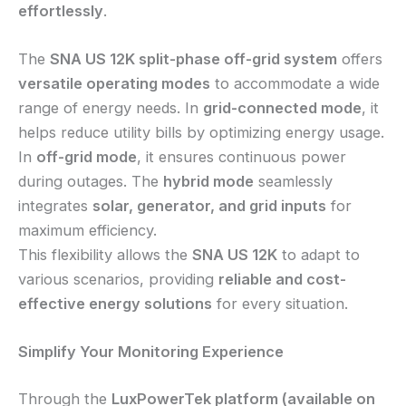
effortlessly
.
The
SNA US 12K split-phase off-grid system
offers
versatile operating modes
to accommodate a wide
range of energy needs. In
grid-connected mode
, it
helps reduce utility bills by optimizing energy usage.
In
off-grid mode
, it ensures continuous power
during outages. The
hybrid mode
seamlessly
integrates
solar, generator, and grid inputs
for
maximum efficiency.
This flexibility allows the
SNA US 12K
to adapt to
various scenarios, providing
reliable and cost-
effective energy solutions
for every situation.
Simplify Your Monitoring Experience
Through the
LuxPowerTek platform (available on