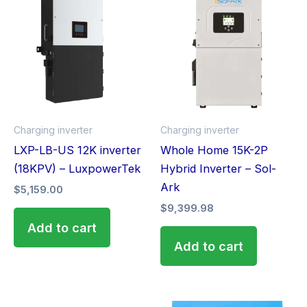
Charging inverter
Charging inverter
LXP-LB-US 12K inverter
Whole Home 15K-2P
(18KPV) – LuxpowerTek
Hybrid Inverter – Sol-
Ark
$
5,159.00
$
9,399.98
Add to cart
Add to cart