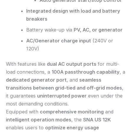
Auto generator start/stop control
Integrated design with load and battery
breakers
Battery wake-up via
PV, AC, or generator
AC/Generator charge input
(240V or
120V)
With features like
dual AC output ports
for multi-
load connections, a
100A passthrough capability
, a
dedicated generator port
, and
seamless
transitions between grid-tied and off-grid modes
,
it guarantees
uninterrupted power
even under the
most demanding conditions.
Equipped with
comprehensive monitoring
and
intelligent operation modes
, the
SNA US 12K
enables users to
optimize energy usage