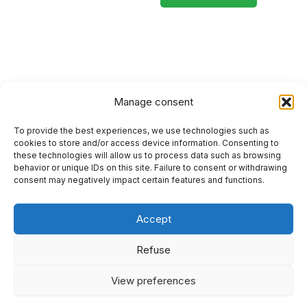
Manage consent
To provide the best experiences, we use technologies such as
HOME
cookies to store and/or access device information. Consenting to
these technologies will allow us to process data such as browsing
PRIVACY POLICY
behavior or unique IDs on this site. Failure to consent or withdrawing
consent may negatively impact certain features and functions.
RETURN AND REFUND POLICIES
Accept
SITEMAP
SEO
Refuse
View preferences
I
F
Y
L