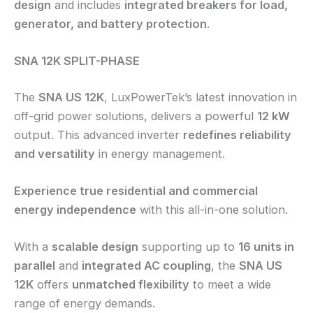
design
and includes
integrated breakers for load,
generator, and battery protection
.
SNA 12K SPLIT-PHASE
The
SNA US 12K
, LuxPowerTek’s latest innovation in
off-grid power solutions, delivers a powerful
12 kW
output. This advanced inverter
redefines reliability
and versatility
in energy management.
Experience true residential and commercial
energy independence
with this all-in-one solution.
With a
scalable design
supporting up to
16 units in
parallel
and
integrated AC coupling
, the
SNA US
12K
offers
unmatched flexibility
to meet a wide
range of energy demands.