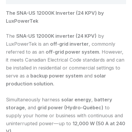
The SNA-US 12000K Inverter (24 KPV) by
LuxPowerTek
The
SNA-US 12000K inverter (24 KPV)
by
LuxPowerTek is an
off-grid inverter
, commonly
referred to as an
off-grid power system
. However,
it meets Canadian Electrical Code standards and can
be installed in residential or commercial settings to
serve as a
backup power system
and
solar
production solution
.
Simultaneously harness
solar energy
,
battery
storage
, and
grid power (Hydro-Québec)
to
supply your home or business with continuous and
uninterrupted power—up to
12,000 W (50 A at 240
V)
.