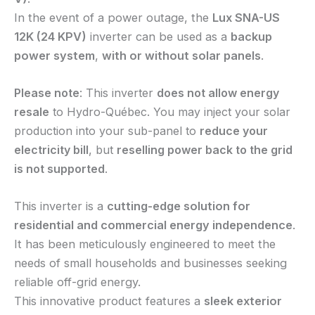
In the event of a power outage, the
Lux SNA-US
12K (24 KPV)
inverter can be used as a
backup
power system
,
with or without solar panels
.
Please note
: This inverter
does not allow energy
resale
to Hydro-Québec. You may inject your solar
production into your sub-panel to
reduce your
electricity bill
, but
reselling power back to the grid
is not supported
.
This inverter is a
cutting-edge solution for
residential and commercial energy independence
.
It has been meticulously engineered to meet the
needs of small households and businesses seeking
reliable off-grid energy.
This innovative product features a
sleek exterior