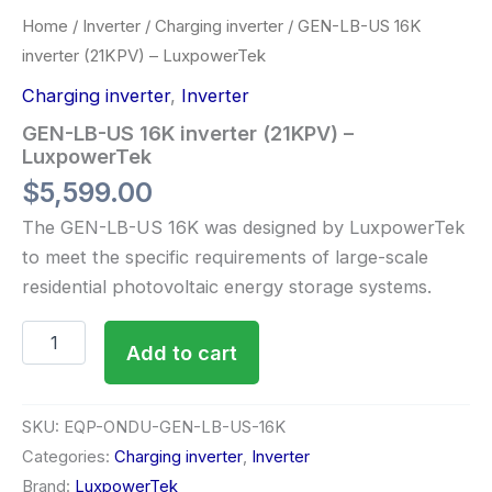
Home
/
Inverter
/
Charging inverter
/ GEN-LB-US 16K
inverter (21KPV) – LuxpowerTek
Charging inverter
,
Inverter
GEN-LB-US 16K inverter (21KPV) –
LuxpowerTek
$
5,599.00
The GEN-LB-US 16K was designed by LuxpowerTek
to meet the specific requirements of large-scale
residential photovoltaic energy storage systems.
Add to cart
SKU:
EQP-ONDU-GEN-LB-US-16K
Categories:
Charging inverter
,
Inverter
Brand:
LuxpowerTek