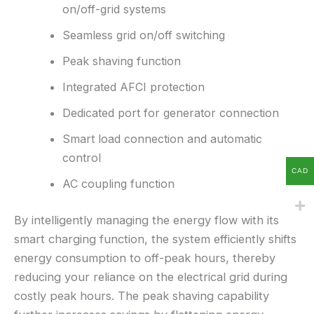
on/off-grid systems
Seamless grid on/off switching
Peak shaving function
Integrated AFCI protection
Dedicated port for generator connection
Smart load connection and automatic
control
CAD
AC coupling function
By intelligently managing the energy flow with its
smart charging function, the system efficiently shifts
energy consumption to off-peak hours, thereby
reducing your reliance on the electrical grid during
costly peak hours. The peak shaving capability