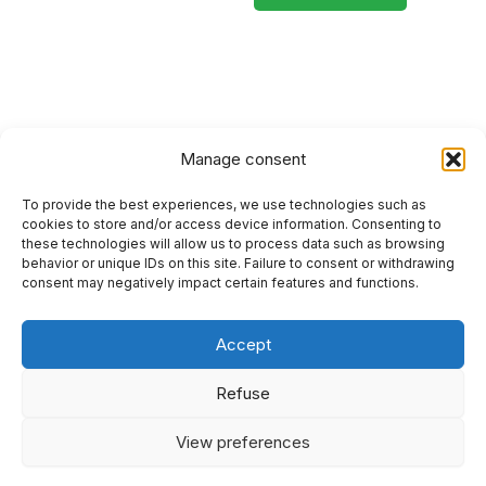
Manage consent
To provide the best experiences, we use technologies such as
HOME
cookies to store and/or access device information. Consenting to
these technologies will allow us to process data such as browsing
PRIVACY POLICY
behavior or unique IDs on this site. Failure to consent or withdrawing
consent may negatively impact certain features and functions.
RETURN AND REFUND POLICIES
Accept
SITEMAP
SEO
Refuse
View preferences
I
F
Y
L