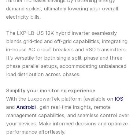
further increases savings by flattening energy
demand spikes, ultimately lowering your overall
electricity bills.
The LXP-LB-US 12K hybrid inverter seamlessly
blends grid-tied and off-grid capabilities, integrating
in-house AC circuit breakers and RSD transmitters.
It’s versatile for both single split-phase and three-
phase parallel setups, accommodating unbalanced
load distribution across phases.
Simplify your monitoring experience
With the LuxpowerTek platform (available on
IOS
and
Android
), gain real-time insights, remote
management capabilities, and seamless control over
your devices. Make informed decisions and optimize
performance effortlessly.