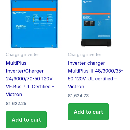
Charging inverter
Charging inverter
MultiPlus
Inverter charger
Inverter/Charger
MultiPlus-II 48/3000/35-
24/3000/70-50 120V
50 120V UL certified –
VE.Bus. UL Certified –
Victron
Victron
$
1,624.73
$
1,622.25
Add to cart
Add to cart