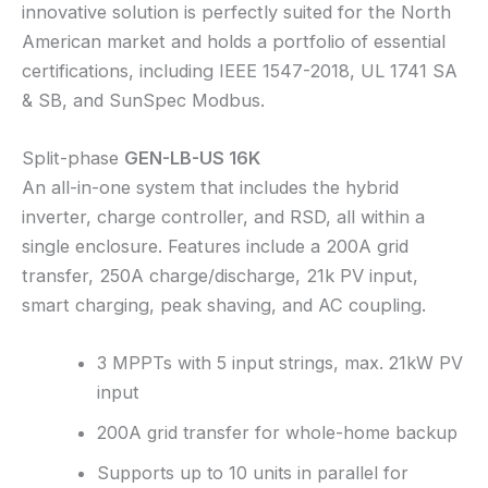
innovative solution is perfectly suited for the North
American market and holds a portfolio of essential
certifications, including IEEE 1547-2018, UL 1741 SA
& SB, and SunSpec Modbus.
Split-phase
GEN-LB-US 16K
An all-in-one system that includes the hybrid
inverter, charge controller, and RSD, all within a
single enclosure. Features include a 200A grid
transfer, 250A charge/discharge, 21k PV input,
smart charging, peak shaving, and AC coupling.
3 MPPTs with 5 input strings, max. 21kW PV
input
200A grid transfer for whole-home backup
Supports up to 10 units in parallel for