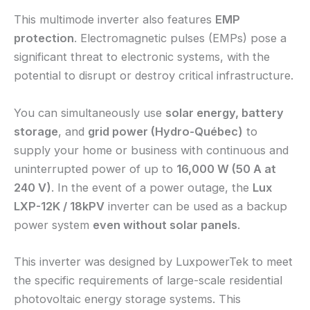
This multimode inverter also features
EMP
protection
. Electromagnetic pulses (EMPs) pose a
significant threat to electronic systems, with the
potential to disrupt or destroy critical infrastructure.
You can simultaneously use
solar energy, battery
storage
, and
grid power (Hydro-Québec)
to
supply your home or business with continuous and
uninterrupted power of up to
16,000 W (50 A at
240 V)
. In the event of a power outage, the
Lux
LXP-12K / 18kPV
inverter can be used as a backup
power system
even without solar panels
.
This inverter was designed by LuxpowerTek to meet
the specific requirements of large-scale residential
photovoltaic energy storage systems. This