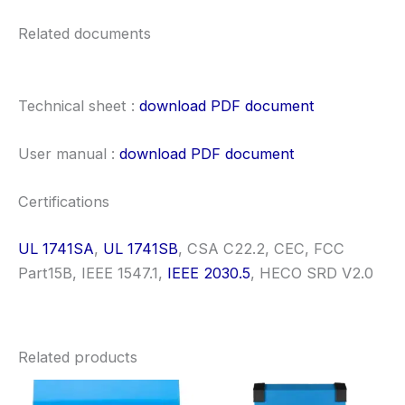
Related documents
Technical sheet :
download PDF document
User manual :
download PDF document
Certifications
UL 1741SA
,
UL 1741SB
, CSA C22.2, CEC, FCC
Part15B, IEEE 1547.1,
IEEE 2030.5
, HECO SRD V2.0
Related products