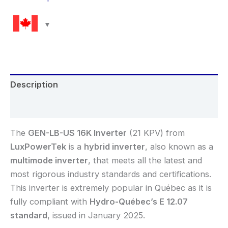
Description
Reviews (0)
The
GEN-LB-US 16K
Inverter
(21 KPV) from
LuxPowerTek
is a
hybrid inverter
, also known as a
multimode inverter
, that meets all the latest and
most rigorous industry standards and certifications.
This inverter is extremely popular in Québec as it is
fully compliant with
Hydro-Québec’s E 12.07
standard
, issued in January 2025.