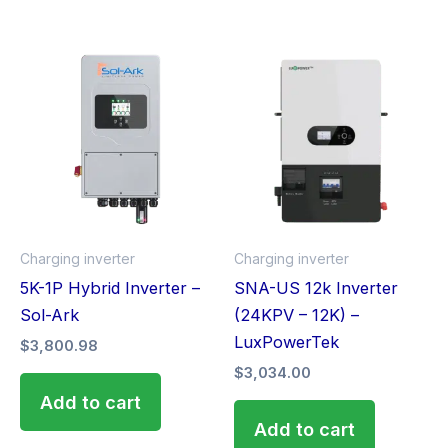
Charging inverter
Charging inverter
5K-1P Hybrid Inverter –
SNA-US 12k Inverter
Sol-Ark
(24KPV – 12K) –
LuxPowerTek
$
3,800.98
$
3,034.00
Add to cart
Add to cart