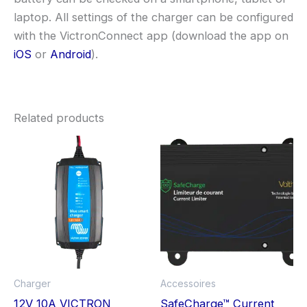
laptop. All settings of the charger can be configured
with the VictronConnect app (download the app on
iOS
or
Android
).
Related products
Charger
Accessoires
12V 10A VICTRON
SafeCharge™ Current