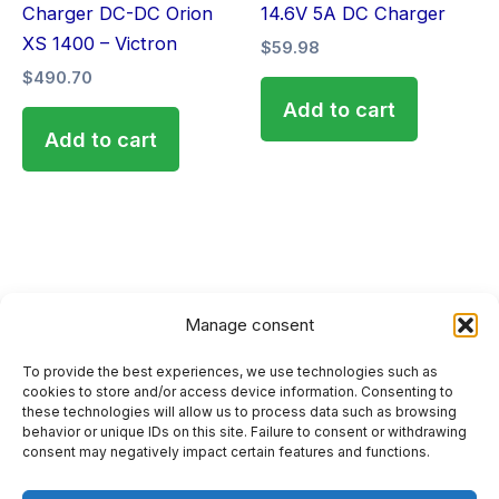
Charger DC-DC Orion
14.6V 5A DC Charger
XS 1400 – Victron
$
59.98
$
490.70
Add to cart
Add to cart
Manage consent
To provide the best experiences, we use technologies such as
HOME
cookies to store and/or access device information. Consenting to
these technologies will allow us to process data such as browsing
PRIVACY POLICY
behavior or unique IDs on this site. Failure to consent or withdrawing
consent may negatively impact certain features and functions.
RETURN AND REFUND POLICIES