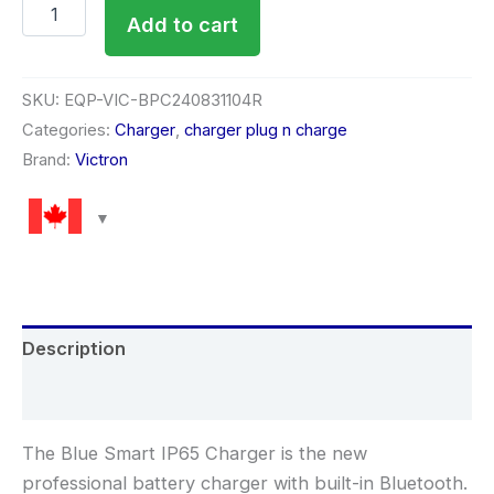
Add to cart
SKU:
EQP-VIC-BPC240831104R
Categories:
Charger
,
charger plug n charge
Brand:
Victron
Description
Reviews (0)
The Blue Smart IP65 Charger is the new
professional battery charger with built-in Bluetooth.