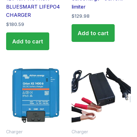
BLUESMART LIFEPO4
limiter
CHARGER
$
129.98
$
180.59
Add to cart
Add to cart
Charger
Charger