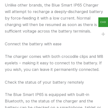
Unlike other brands, the Blue Smart IP65 Charger
will attempt to recharge a deeply-discharged battery
by force-feeding it with a low current. Normal
CAD
charging will then be resumed as soon as there is
sufficient voltage across the battery terminals.
Connect the battery with ease
The charger comes with both crocodile clips and M8
eyelets – making it easy to connect to the battery. If
you wish, you can leave it permanently connected.
Check the status of your battery remotely
The Blue Smart IP65 is equipped with built-in
Bluetooth, so the status of the charger and the
battery can be checked on a smartphone, tablet or