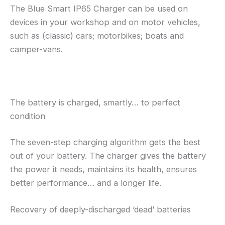
The Blue Smart IP65 Charger can be used on
devices in your workshop and on motor vehicles,
such as (classic) cars; motorbikes; boats and
camper-vans.
The battery is charged, smartly… to perfect
condition
The seven-step charging algorithm gets the best
out of your battery. The charger gives the battery
the power it needs, maintains its health, ensures
better performance… and a longer life.
Recovery of deeply-discharged ‘dead’ batteries