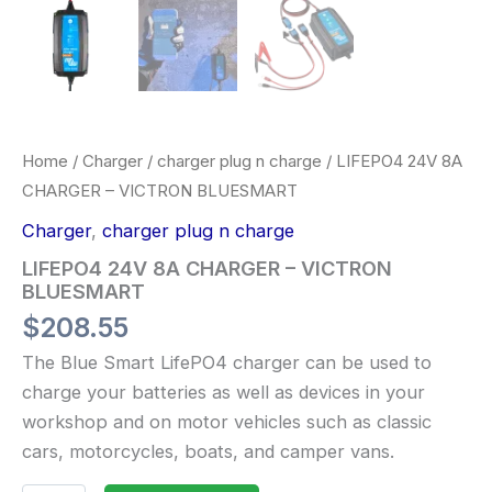
Home
/
Charger
/
charger plug n charge
/ LIFEPO4 24V 8A
CHARGER – VICTRON BLUESMART
Charger
,
charger plug n charge
LIFEPO4 24V 8A CHARGER – VICTRON
BLUESMART
$
208.55
The Blue Smart LifePO4 charger can be used to
charge your batteries as well as devices in your
workshop and on motor vehicles such as classic
cars, motorcycles, boats, and camper vans.