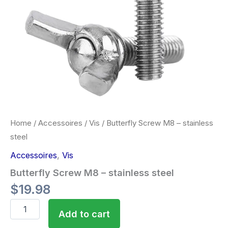
Home
/
Accessoires
/
Vis
/ Butterfly Screw M8 – stainless
steel
Accessoires
,
Vis
Butterfly Screw M8 – stainless steel
$
19.98
Add to cart