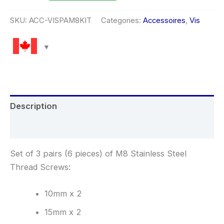
SKU:
ACC-VISPAM8KIT
Categories:
Accessoires
,
Vis
Description
Reviews (0)
Set of 3 pairs (6 pieces) of M8 Stainless Steel
Thread Screws:
10mm x 2
15mm x 2