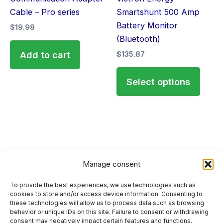
chose
Cable – Pro series
Smartshunt 500 Amp
on
Battery Monitor
$
19.98
the
(Bluetooth)
produ
Add to cart
$
135.87
page
Select options
Manage consent
To provide the best experiences, we use technologies such as
HOME
cookies to store and/or access device information. Consenting to
these technologies will allow us to process data such as browsing
PRIVACY POLICY
behavior or unique IDs on this site. Failure to consent or withdrawing
consent may negatively impact certain features and functions.