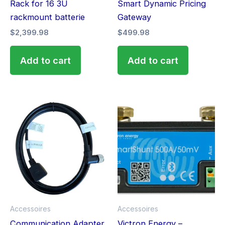
Rack for 16 3U
Smart Dynamic Pricing
rackmount batterie
Gateway
$
2,399.98
$
499.98
Add to cart
Add to cart
This
produ
has
multip
varian
The
optio
may
Accessoires
Accessoires
be
Communication Adapter
Victron Energy –