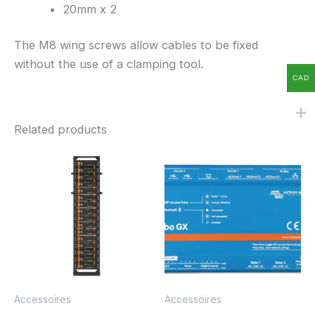
20mm x 2
The M8 wing screws allow cables to be fixed
without the use of a clamping tool.
CAD
Related products
Accessoires
Accessoires