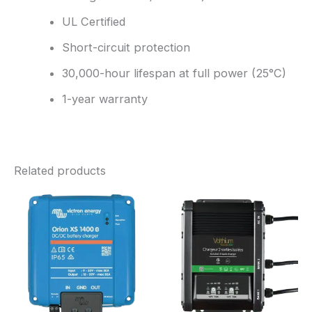
UL Certified
Short-circuit protection
30,000-hour lifespan at full power (25°C)
1-year warranty
Related products