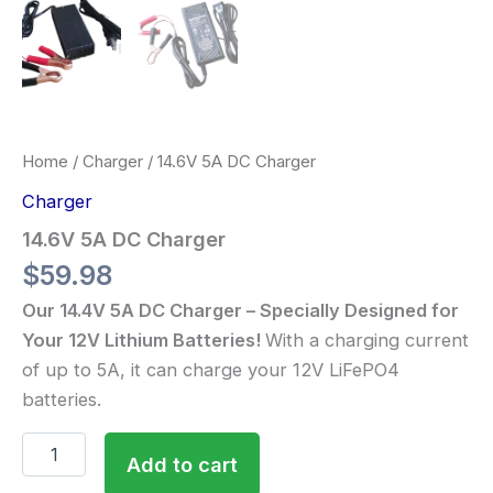
Home
/
Charger
/ 14.6V 5A DC Charger
Charger
14.6V 5A DC Charger
$
59.98
Our 14.4V 5A DC Charger – Specially Designed for
Your 12V Lithium Batteries!
With a charging current
of up to 5A, it can charge your 12V LiFePO4
batteries.
Add to cart