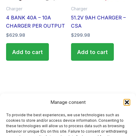
Charger
Charger
4 BANK 40A – 10A
51.2V 9AH CHARGER –
CHARGER PER OUTPUT
CSA
$
629.98
$
299.98
Add to cart
Add to cart
Manage consent
To provide the best experiences, we use technologies such as
HOME
cookies to store and/or access device information. Consenting to
these technologies will allow us to process data such as browsing
PRIVACY POLICY
behavior or unique IDs on this site. Failure to consent or withdrawing