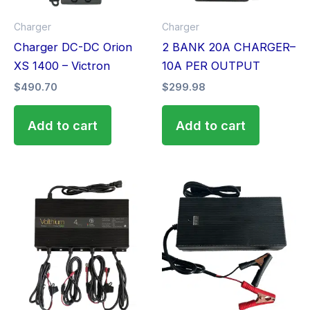
Charger
Charger
Charger DC-DC Orion
2 BANK 20A CHARGER–
XS 1400 – Victron
10A PER OUTPUT
$
490.70
$
299.98
Add to cart
Add to cart