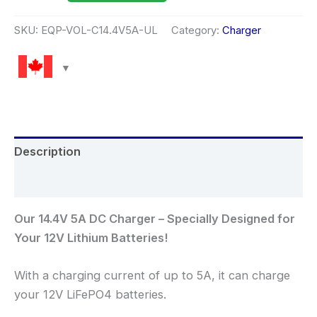
SKU:
EQP-VOL-C14.4V5A-UL
Category:
Charger
Description
Reviews (0)
Our 14.4V 5A DC Charger – Specially Designed for
Your 12V Lithium Batteries!
With a charging current of up to 5A, it can charge
your 12V LiFePO4 batteries.