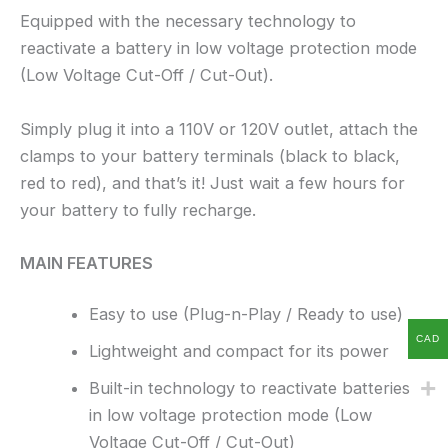
Equipped with the necessary technology to
reactivate a battery in low voltage protection mode
(Low Voltage Cut-Off / Cut-Out).
Simply plug it into a 110V or 120V outlet, attach the
clamps to your battery terminals (black to black,
red to red), and that’s it! Just wait a few hours for
your battery to fully recharge.
MAIN FEATURES
Easy to use (Plug-n-Play / Ready to use)
CAD
Lightweight and compact for its power
Built-in technology to reactivate batteries
in low voltage protection mode (Low
Voltage Cut-Off / Cut-Out)