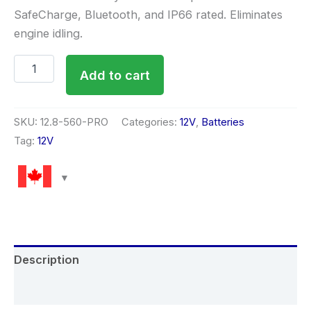
SafeCharge, Bluetooth, and IP66 rated. Eliminates
engine idling.
Add to cart
SKU:
12.8-560-PRO
Categories:
12V
,
Batteries
Tag:
12V
Description
Reviews (0)