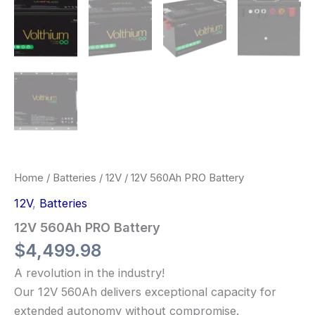
Home
/
Batteries
/
12V
/ 12V 560Ah PRO Battery
12V
,
Batteries
12V 560Ah PRO Battery
$
4,499.98
A revolution in the industry!
Our 12V 560Ah delivers exceptional capacity for
extended autonomy without compromise.