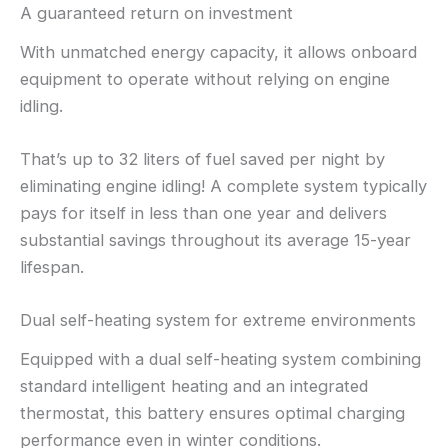
A guaranteed return on investment
With unmatched energy capacity, it allows onboard
equipment to operate without relying on engine
idling.
That’s up to 32 liters of fuel saved per night by
eliminating engine idling! A complete system typically
pays for itself in less than one year and delivers
substantial savings throughout its average 15-year
lifespan.
Dual self-heating system for extreme environments
Equipped with a dual self-heating system combining
standard intelligent heating and an integrated
thermostat, this battery ensures optimal charging
performance even in winter conditions.