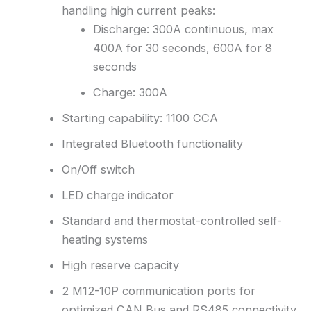
handling high current peaks:
Discharge: 300A continuous, max
400A for 30 seconds, 600A for 8
seconds
Charge: 300A
Starting capability: 1100 CCA
Integrated Bluetooth functionality
On/Off switch
LED charge indicator
Standard and thermostat-controlled self-
heating systems
High reserve capacity
2 M12-10P communication ports for
optimized CAN Bus and RS485 connectivity