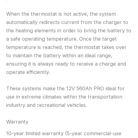
When the thermostat is not active, the system
automatically redirects current from the charger to
the heating elements in order to bring the battery to
a safe operating temperature. Once the target
temperature is reached, the thermostat takes over
to maintain the battery within an ideal range,
ensuring it is always ready to receive a charge and
operate efficiently.
These systems make the 12V 560Ah PRO ideal for
use in extreme climates within the transportation
industry and recreational vehicles.
Warranty
10-year limited warranty (5-year commercial-use