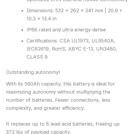
Dimensions: 532 × 262 × 341 mm | 20.9 ×
10.3 × 13.4 in
IP66 rated and ultra energy-dense
Certifications: CSA UL1973, UL9540A,
IEC62619, RoHS, ABYC E-13, UN3480,
CLASS 9
Outstanding autonomy!
With its 560Ah capacity, this battery is ideal for
maximizing autonomy without multiplying the
number of batteries. Fewer connections, less
complexity, and greater efficiency.
It replaces up to 8 lead-acid batteries, freeing up
372 lbs of payload capacity.