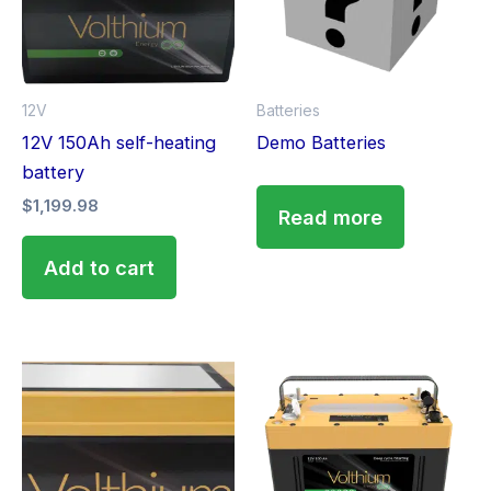
12V
Batteries
12V 150Ah self-heating
Demo Batteries
battery
$
1,199.98
Read more
Add to cart