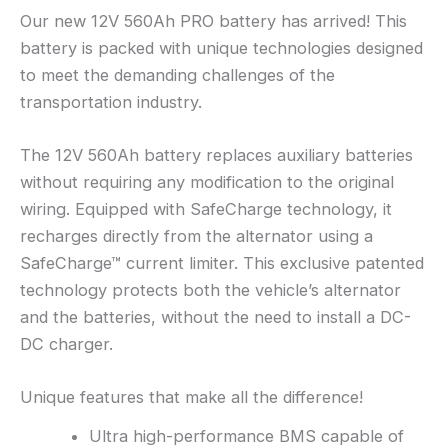
Our new 12V 560Ah PRO battery has arrived! This
battery is packed with unique technologies designed
to meet the demanding challenges of the
transportation industry.
The 12V 560Ah battery replaces auxiliary batteries
without requiring any modification to the original
wiring. Equipped with SafeCharge technology, it
recharges directly from the alternator using a
SafeCharge™ current limiter. This exclusive patented
technology protects both the vehicle’s alternator
and the batteries, without the need to install a DC-
DC charger.
Unique features that make all the difference!
Ultra high-performance BMS capable of