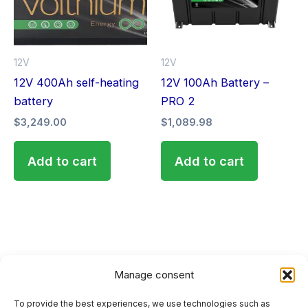
12V
12V
12V 400Ah self-heating
12V 100Ah Battery –
battery
PRO 2
$
3,249.00
$
1,089.98
Add to cart
Add to cart
Manage consent
To provide the best experiences, we use technologies such as