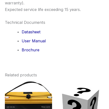
warranty).
Expected service life exceeding 15 years.
Technical Documents
Datasheet
User Manual
Brochure
Related products