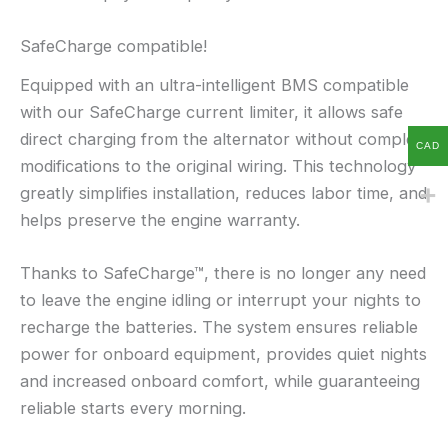
SafeCharge compatible!
Equipped with an ultra-intelligent BMS compatible
with our SafeCharge current limiter, it allows safe
direct charging from the alternator without complex
CAD
modifications to the original wiring. This technology
greatly simplifies installation, reduces labor time, and
helps preserve the engine warranty.
Thanks to SafeCharge™, there is no longer any need
to leave the engine idling or interrupt your nights to
recharge the batteries. The system ensures reliable
power for onboard equipment, provides quiet nights
and increased onboard comfort, while guaranteeing
reliable starts every morning.