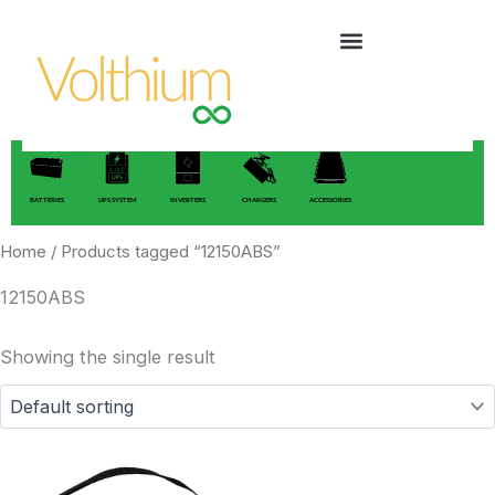
Skip
to
content
BATTERIES
UPS SYSTEM
INVERTERS
CHARGERS
ACCESSORIES
Home
/ Products tagged “12150ABS”
12150ABS
Showing the single result