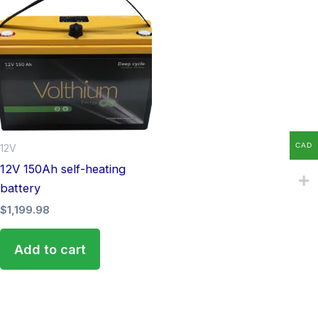
CAD
12V
12V 150Ah self-heating
battery
$
1,199.98
Add to cart