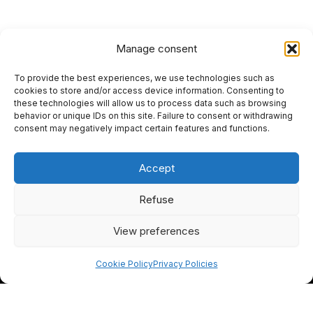
Manage consent
To provide the best experiences, we use technologies such as
HOME
cookies to store and/or access device information. Consenting to
these technologies will allow us to process data such as browsing
PRIVACY POLICY
behavior or unique IDs on this site. Failure to consent or withdrawing
consent may negatively impact certain features and functions.
RETURN AND REFUND POLICIES
Accept
SITEMAP
SEO
Refuse
View preferences
I
F
Y
L
n
a
o
i
Cookie Policy
Privacy Policies
s
c
u
n
t
e
t
k
EN
FR