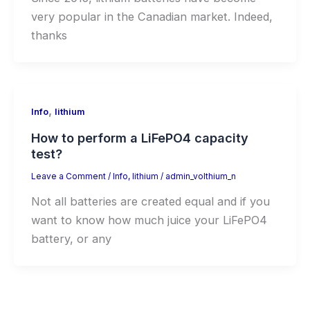
very popular in the Canadian market. Indeed,
thanks
,
Info
lithium
How to perform a LiFePO4 capacity
test?
Leave a Comment
/
Info
,
lithium
/
admin_volthium_n
Not all batteries are created equal and if you
want to know how much juice your LiFePO4
battery, or any