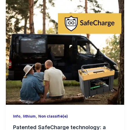
,
,
Info
lithium
Non classifié(e)
Patented SafeCharge technology: a