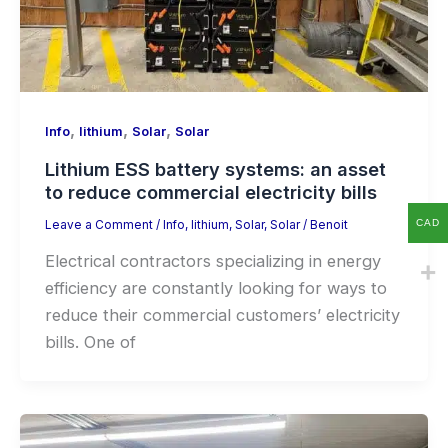
,
,
,
Info
lithium
Solar
Solar
Lithium ESS battery systems: an asset
to reduce commercial electricity bills
CAD
Leave a Comment
/
Info
,
lithium
,
Solar
,
Solar
/
Benoit
Electrical contractors specializing in energy
efficiency are constantly looking for ways to
reduce their commercial customers’ electricity
bills. One of