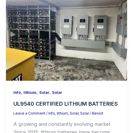
,
,
,
Info
lithium
Solar
Solar
UL9540 CERTIFIED LITHIUM BATTERIES
Leave a Comment
/
Info
,
lithium
,
Solar
,
Solar
/
Benoit
A growing and constantly evolving market
Since 2015, lithium batteries have become