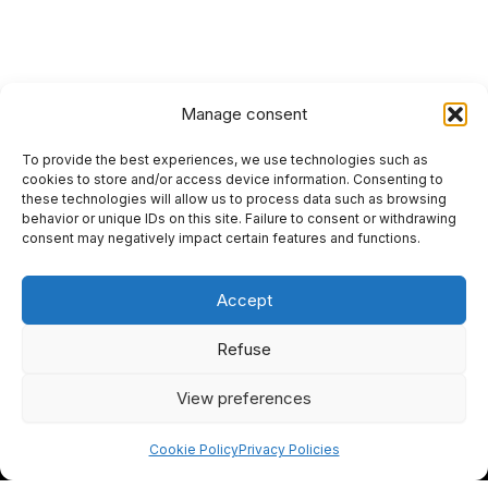
Manage consent
To provide the best experiences, we use technologies such as
HOME
cookies to store and/or access device information. Consenting to
these technologies will allow us to process data such as browsing
PRIVACY POLICY
behavior or unique IDs on this site. Failure to consent or withdrawing
consent may negatively impact certain features and functions.
RETURN AND REFUND POLICIES
Accept
SITEMAP
SEO
Refuse
View preferences
I
F
Y
L
n
a
o
i
Cookie Policy
Privacy Policies
s
c
u
n