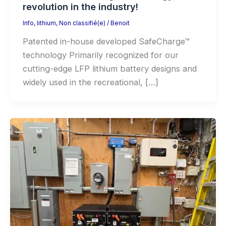
revolution in the industry!
Info
,
lithium
,
Non classifié(e)
/
Benoit
Patented in-house developed SafeCharge™
technology Primarily recognized for our
cutting-edge LFP lithium battery designs and
widely used in the recreational, […]